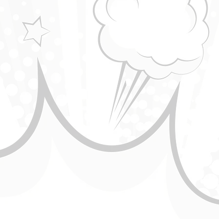
Standup comedy - Greipur