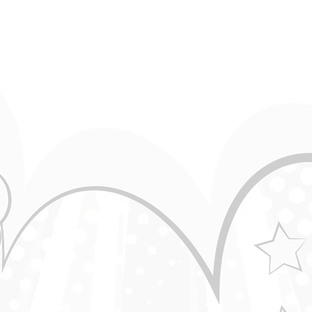
Horse Joke ● Greipur ● Standup Comedy
GreipJokes
Guy on Lawnmower - Laugh Challenge(with a
Comedian)
GreipJokes