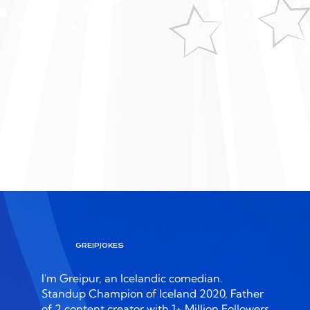
View More
GREIPJOKES
I'm Greipur, an Icelandic comedian.
Standup Champion of Iceland 2020, Father
of 2 content creator with 1+ Million Followers