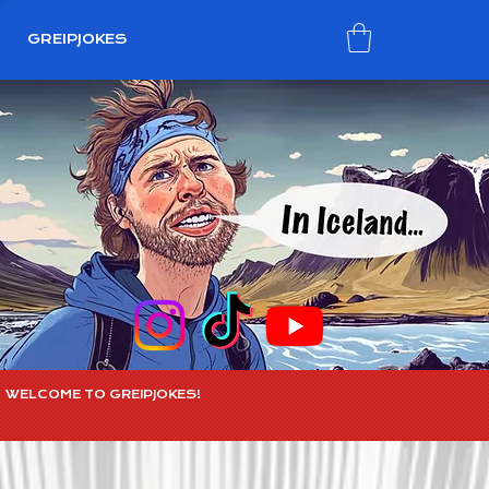
GREIPJOKES
WELCOME TO GREIPJOKES!