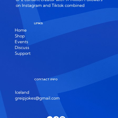
on Instagram and Tiktok combined
LINKS
Home
Shop
Events
Discuss
Support
CONTACT INFO
Iceland
greipjokes@gmail.com