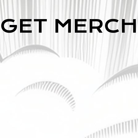
GET MERCH
GET MERCH