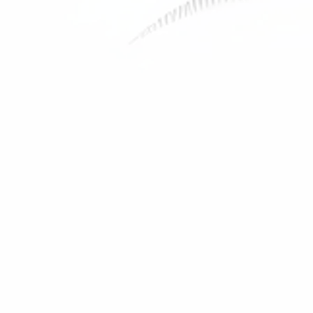
Monkey Cup
Price
29,00 USD
Men's t-shirt
Out of stock
Shop All