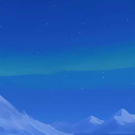
ABOUT ME
WELCOME
TO GREIPJOKES!